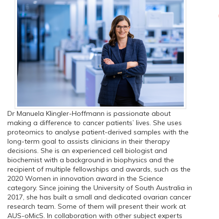
Dr Manuela Klingler-Hoffmann is passionate about
making a difference to cancer patients’ lives. She uses
proteomics to analyse patient-derived samples with the
long-term goal to assists clinicians in their therapy
decisions. She is an experienced cell biologist and
biochemist with a background in biophysics and the
recipient of multiple fellowships and awards, such as the
2020 Women in innovation award in the Science
category. Since joining the University of South Australia in
2017, she has built a small and dedicated ovarian cancer
research team. Some of them will present their work at
AUS-oMicS. In collaboration with other subject experts