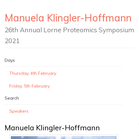
Manuela Klingler-Hoffmann
26th Annual Lorne Proteomics Symposium
2021
Days
Thursday, 4th February
Friday, 5th February
Search
Speakers
Manuela Klingler-Hoffmann