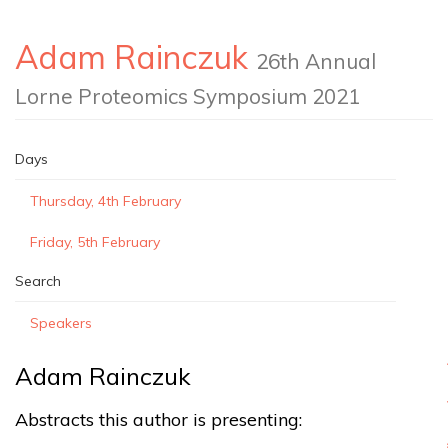
Adam Rainczuk
26th Annual
Lorne Proteomics Symposium 2021
Days
Thursday, 4th February
Friday, 5th February
Search
Speakers
Adam Rainczuk
Abstracts this author is presenting: