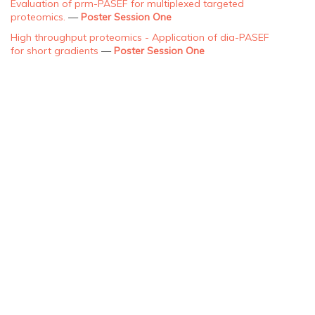
Evaluation of prm-PASEF for multiplexed targeted
proteomics.
—
Poster Session One
High throughput proteomics - Application of dia-PASEF
for short gradients
—
Poster Session One