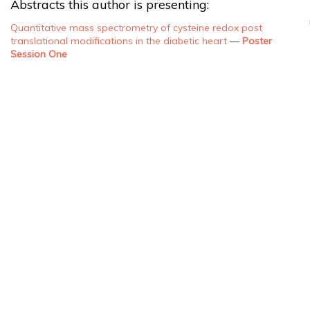
Abstracts this author is presenting:
Quantitative mass spectrometry of cysteine redox post
translational modifications in the diabetic heart
—
Poster
Session One