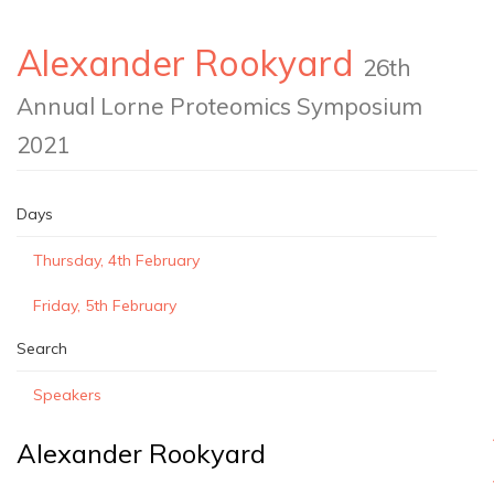
Alexander Rookyard
26th
Annual Lorne Proteomics Symposium
2021
Days
Thursday, 4th February
Friday, 5th February
Search
Speakers
Alexander Rookyard