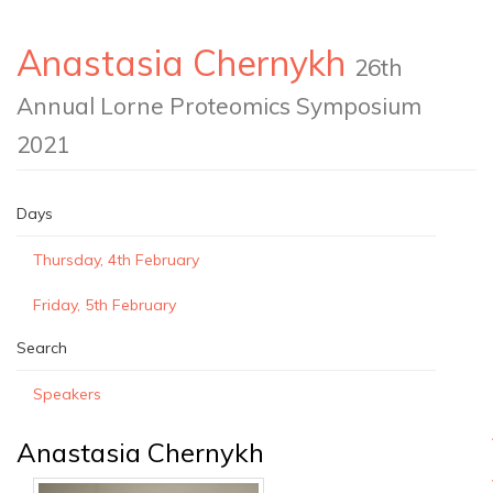
Anastasia Chernykh
26th
Annual Lorne Proteomics Symposium
2021
Days
Thursday, 4th February
Friday, 5th February
Search
Speakers
Anastasia Chernykh