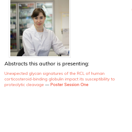
Abstracts this author is presenting:
Unexpected glycan signatures of the RCL of human
corticosteroid-binding globulin impact its susceptibility to
proteolytic cleavage
—
Poster Session One