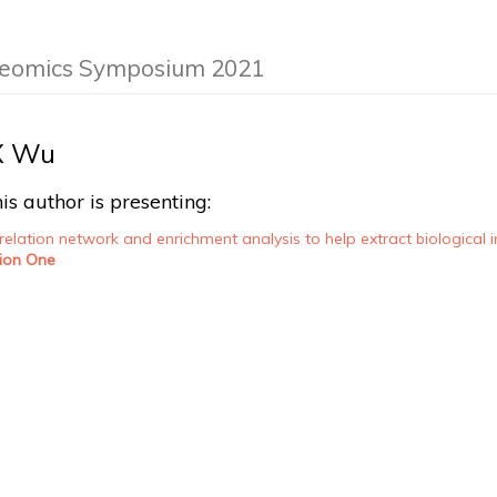
teomics Symposium 2021
X Wu
is author is presenting:
elation network and enrichment analysis to help extract biological
ion One