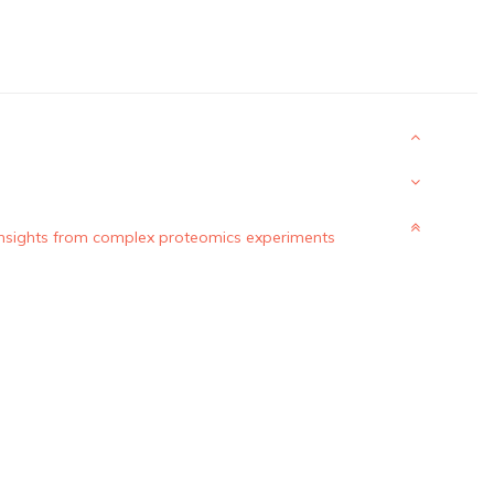
 insights from complex proteomics experiments