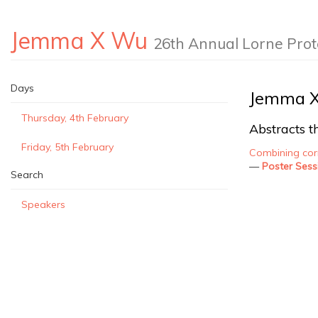
Jemma X Wu
26th Annual Lorne Pro
Days
Jemma 
Thursday, 4th February
Abstracts th
Friday, 5th February
Combining corr
—
Poster Sess
Search
Speakers