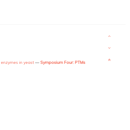
on enzymes in yeast
—
Symposium Four: PTMs