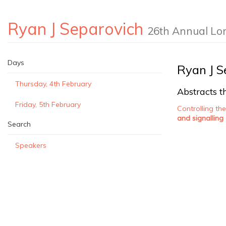
Ryan J Separovich
26th Annual Lo
Days
Ryan J S
Thursday, 4th February
Abstracts th
Friday, 5th February
Controlling th
and signalling
Search
Speakers