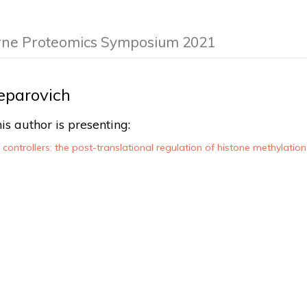
rne Proteomics Symposium 2021
eparovich
is author is presenting:
e controllers: the post-translational regulation of histone methylati