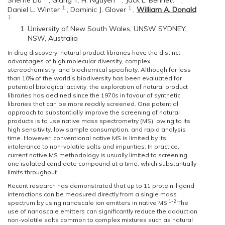
Sherrie Liu
,
Giang T. H. Nguyen
,
Jack L. Bennett
,
1
1
Daniel L. Winter
,
Dominic J. Glover
,
William A. Donald
1
University of New South Wales, UNSW SYDNEY,
NSW, Australia
In drug discovery, natural product libraries have the distinct
advantages of high molecular diversity, complex
stereochemistry, and biochemical specificity. Although far less
than 10% of the world’s biodiversity has been evaluated for
potential biological activity, the exploration of natural product
libraries has declined since the 1970s in favour of synthetic
libraries that can be more readily screened. One potential
approach to substantially improve the screening of natural
products is to use native mass spectrometry (MS), owing to its
high sensitivity, low sample consumption, and rapid analysis
time. However, conventional native MS is limited by its
intolerance to non-volatile salts and impurities. In practice,
current native MS methodology is usually limited to screening
one isolated candidate compound at a time, which substantially
limits throughput.
Recent research has demonstrated that up to 11 protein-ligand
interactions can be measured directly from a single mass
1-2
spectrum by using nanoscale ion emitters in native MS.
The
use of nanoscale emitters can significantly reduce the adduction
non-volatile salts common to complex mixtures such as natural