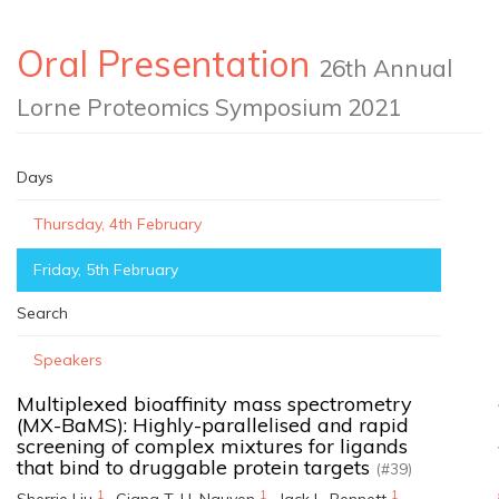
Oral Presentation
26th Annual
Lorne Proteomics Symposium 2021
Days
Thursday, 4th February
Friday, 5th February
Search
Speakers
Multiplexed bioaffinity mass spectrometry
(MX-BaMS): Highly-parallelised and rapid
screening of complex mixtures for ligands
that bind to druggable protein targets
(#39)
1
1
1