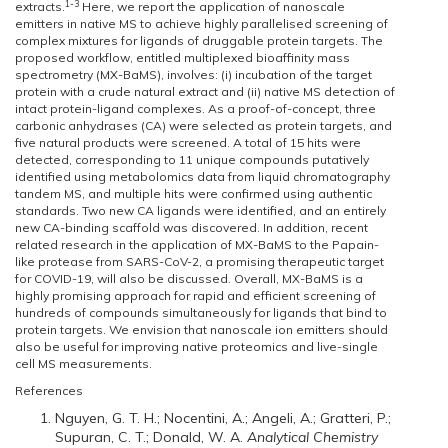
1-3
extracts.
Here, we report the application of nanoscale
emitters in native MS to achieve highly parallelised screening of
complex mixtures for ligands of druggable protein targets. The
proposed workflow, entitled multiplexed bioaffinity mass
spectrometry (MX-BaMS), involves: (i) incubation of the target
protein with a crude natural extract and (ii) native MS detection of
intact protein-ligand complexes. As a proof-of-concept, three
carbonic anhydrases (CA) were selected as protein targets, and
five natural products were screened. A total of 15 hits were
detected, corresponding to 11 unique compounds putatively
identified using metabolomics data from liquid chromatography
tandem MS, and multiple hits were confirmed using authentic
standards. Two new CA ligands were identified, and an entirely
new CA-binding scaffold was discovered. In addition, recent
related research in the application of MX-BaMS to the Papain-
like protease from SARS-CoV-2, a promising therapeutic target
for COVID-19, will also be discussed. Overall, MX-BaMS is a
highly promising approach for rapid and efficient screening of
hundreds of compounds simultaneously for ligands that bind to
protein targets. We envision that nanoscale ion emitters should
also be useful for improving native proteomics and live-single
cell MS measurements.
References
Nguyen, G. T. H.; Nocentini, A.; Angeli, A.; Gratteri, P.;
Supuran, C. T.; Donald, W. A.
Analytical Chemistry