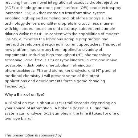
resulting from the novel integration of acoustic droplet ejection
(ADE) technology, an open-port interface (OPI), and electrospray
ionization (ESI) MS that creates a transformative system
enabling high-speed sampling and label-free analysis. The
technology delivers nanoliter droplets in a touchless manner
with high speed, precision and accuracy; subsequent sample
dilution within the OPI, in concert with the capabilities of modern
ESI-MS, eliminates the laborious sample preparation and
method development required in current approaches. This novel
new platform has already been applied to a variety of
experiments, including high-throughput (HT) pharmacology
screening, label-free in situ enzyme kinetics, in vitro and in vivo
adsorption, distribution, metabolism, elimination,
pharmacokinetic (PK) and biomarker analysis, and HT parallel
medicinal chemistry. I will present some of the latest
applications and developments for this game changing
Technology.
Why a Blink of an Eye?
A Blink of an eye is about 400-500 milliseconds depending on
your source of information. A baker’s dozen is 13 and this
system can analyse 6-12 samples in the time it takes for one or
two eye blinks!!
This presentation is sponsored by