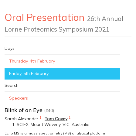
Oral Presentation
26th Annual
Lorne Proteomics Symposium 2021
Days
Thursday, 4th February
Friday, 5th February
Search
Speakers
Blink of an Eye
(#40)
1
1
Sarah Alexander
,
Tom Covey
SCIEX, Mount Waverly, VIC, Australia
Echo MS is a mass spectrometry (MS) analytical platform