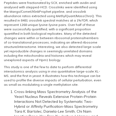
Peptides were fractionated by SCX, enriched with avidin and
analysed with stepped-HCD. Crosslinks were identified using
the Mango/Comet/XlinkProphet pipeline, and crosslink
abundance ratios extracted using MethylQuant/MassChroQ. This
resulted in 8481 crosslink spectral matches at a 1% FDR, which
represent 1268 unique lysine-lysine pairs. Over half of these
were successfully quantified, with a significant proportion
quantified in both biological replicates. Many of the detected
changes were within or between ribosomal proteins/members
of co-translational processes, indicating an altered ribosome
structure/interactome. Interesting, we also detected large-scale
yet reproducible changes in seemingly unrelated domains
including the mitochondria and histones which may reveal
unexplored aspects of Hpm1 biology.
This study is one of the few to date to perform differential
interactomics analysis using
in vivo
quantitative large-scale XL-
MS, and the first in yeast. It illustrates how this technique can be
used to profile the diverse impacts of cellular perturbation, even
as small as modulating a single methylation site.
Cross-linking Mass Spectrometry Analysis of the
Yeast Nucleus Reveals Extensive Protein–Protein
Interactions Not Detected by Systematic Two-
Hybrid or Affinity Purification-Mass Spectrometry.
Tara K. Bartolec, Daniela-Lee Smith, Chi Nam