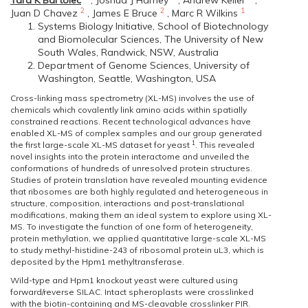
Tara K Bartolec
,
Joshua J Hamey
,
Andrew Keller
,
2
2
1
Juan D Chavez
,
James E Bruce
,
Marc R Wilkins
Systems Biology Initiative, School of Biotechnology
and Biomolecular Sciences, The University of New
South Wales, Randwick, NSW, Australia
Department of Genome Sciences, University of
Washington, Seattle, Washington, USA
Cross-linking mass spectrometry (XL-MS) involves the use of
chemicals which covalently link amino acids within spatially
constrained reactions. Recent technological advances have
enabled XL-MS of complex samples and our group generated
1
the first large-scale XL-MS dataset for yeast
. This revealed
novel insights into the protein interactome and unveiled the
conformations of hundreds of unresolved protein structures.
Studies of protein translation have revealed mounting evidence
that ribosomes are both highly regulated and heterogeneous in
structure, composition, interactions and post-translational
modifications, making them an ideal system to explore using XL-
MS. To investigate the function of one form of heterogeneity,
protein methylation, we applied quantitative large-scale XL-MS
to study methyl-histidine-243 of ribosomal protein uL3, which is
deposited by the Hpm1 methyltransferase.
Wild-type and Hpm1 knockout yeast were cultured using
forward/reverse SILAC. Intact spheroplasts were crosslinked
with the biotin-containing and MS-cleavable crosslinker PIR.