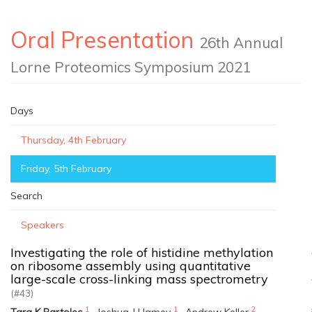
Oral Presentation
26th Annual
Lorne Proteomics Symposium 2021
Days
Thursday, 4th February
Friday, 5th February
Search
Speakers
Investigating the role of histidine methylation
on ribosome assembly using quantitative
large-scale cross-linking mass spectrometry
(#43)
1
1
2