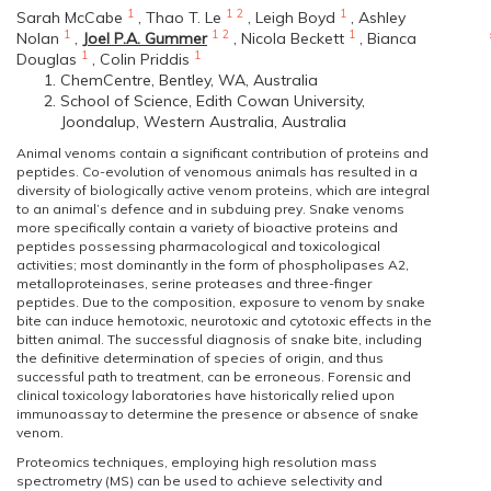
1
1
2
1
Sarah McCabe
,
Thao T. Le
,
Leigh Boyd
,
Ashley
1
1
2
1
Nolan
,
Joel P.A. Gummer
,
Nicola Beckett
,
Bianca
1
1
Douglas
,
Colin Priddis
ChemCentre, Bentley, WA, Australia
School of Science, Edith Cowan University,
Joondalup, Western Australia, Australia
Animal venoms contain a significant contribution of proteins and
peptides. Co-evolution of venomous animals has resulted in a
diversity of biologically active venom proteins, which are integral
to an animal’s defence and in subduing prey. Snake venoms
more specifically contain a variety of bioactive proteins and
peptides possessing pharmacological and toxicological
activities; most dominantly in the form of phospholipases A2,
metalloproteinases, serine proteases and three-finger
peptides. Due to the composition, exposure to venom by snake
bite can induce hemotoxic, neurotoxic and cytotoxic effects in the
bitten animal. The successful diagnosis of snake bite, including
the definitive determination of species of origin, and thus
successful path to treatment, can be erroneous. Forensic and
clinical toxicology laboratories have historically relied upon
immunoassay to determine the presence or absence of snake
venom.
Proteomics techniques, employing high resolution mass
spectrometry (MS) can be used to achieve selectivity and