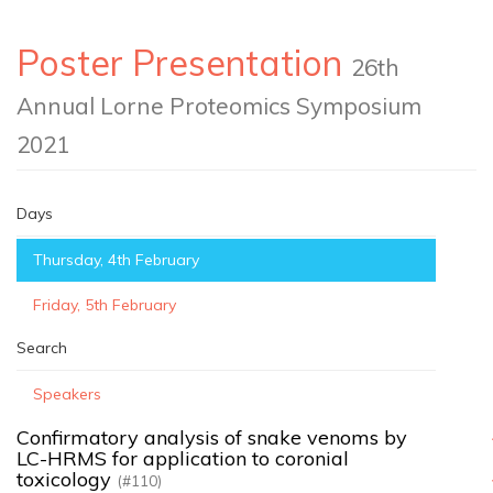
Poster Presentation
26th
Annual Lorne Proteomics Symposium
2021
Days
Thursday, 4th February
Friday, 5th February
Search
Speakers
Confirmatory analysis of snake venoms by
LC-HRMS for application to coronial
toxicology
(#110)