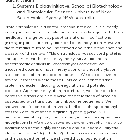
Marc R Wilkins
Systems Biology Initiative, School of Biotechnology
and Biomolecular Sciences, University of New
South Wales, Sydney, NSW, Australia
Protein translation is a central process in the cell. It is currently
emerging that protein translation is extensively regulated. This is
mediated in large part by post-translational modifications
(PTMs), in particular methylation and phosphorylation. However,
there remains much to be understood about the prevalence and
crosstalk of these two PTMs on translation-associated proteins.
Through PTM enrichment, heavy methyl SILAC and mass
spectrometric analysis in
Saccharomyces cerevisiae
, we
uncovered dozens of novel methylation and phosphorylation
sites on translation-associated proteins. We also discovered
several instances where these PTMs co-occur on the same
protein molecule, indicating co-regulation and potential
crosstalk. Arginine methylation, in particular, was found to be
pervasive across arginine-glycine repeat regions of proteins
associated with translation and ribosome biogenesis. We
showed that for one protein, yeast fibrillarin, phospho-methyl
crosstalk occurs at serine-arginine-glycine-glycine (SRGG)
motifs, where phosphorylation strongly inhibits the deposition of
methylation (1). We also discovered several phospho-methyl co-
occurrences on the highly conserved and abundant eukaryotic
elongation factor 1A (eEF1A) (2). Through
in vivo
mutagenesis
and mass spectrometry, we showed that phosphorylation