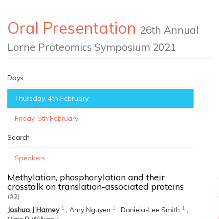
Oral Presentation
26th Annual
Lorne Proteomics Symposium 2021
Days
Thursday, 4th February
Friday, 5th February
Search
Speakers
Methylation, phosphorylation and their
crosstalk on translation-associated proteins
(#2)
1
1
1
Joshua J Hamey
,
Amy Nguyen
,
Daniela-Lee Smith
,
1